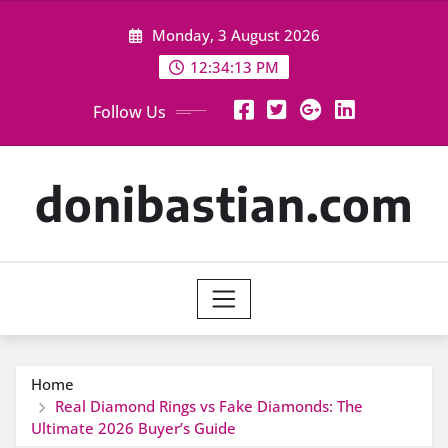
Skip
Monday, 3 August 2026
to
content
12:34:14 PM
Follow Us
donibastian.com
Home
Real Diamond Rings vs Fake Diamonds: The
Ultimate 2026 Buyer’s Guide