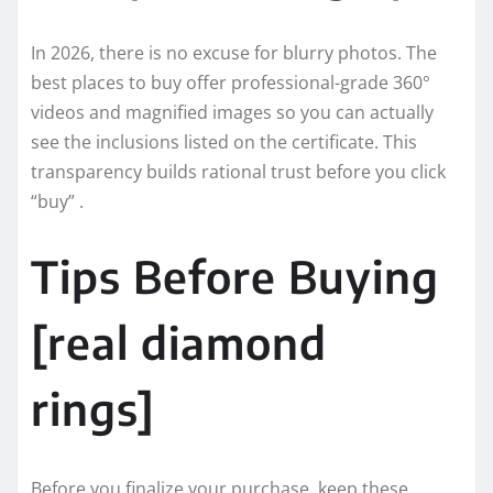
In 2026, there is no excuse for blurry photos. The
best places to buy offer professional-grade 360°
videos and magnified images so you can actually
see the inclusions listed on the certificate. This
transparency builds rational trust before you click
“buy” .
Tips Before Buying
[real diamond
rings]
Before you finalize your purchase, keep these