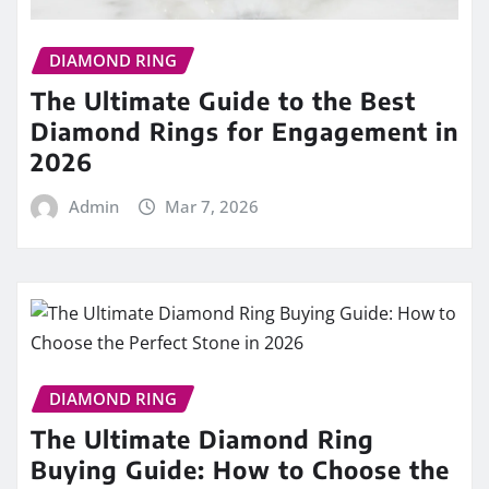
DIAMOND RING
The Ultimate Guide to the Best
Diamond Rings for Engagement in
2026
Admin
Mar 7, 2026
DIAMOND RING
The Ultimate Diamond Ring
Buying Guide: How to Choose the