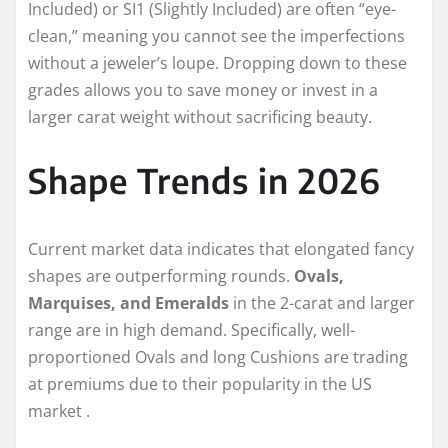
Included) or SI1 (Slightly Included) are often “eye-
clean,” meaning you cannot see the imperfections
without a jeweler’s loupe. Dropping down to these
grades allows you to save money or invest in a
larger carat weight without sacrificing beauty.
Shape Trends in 2026
Current market data indicates that elongated fancy
shapes are outperforming rounds.
Ovals,
Marquises, and Emeralds
in the 2-carat and larger
range are in high demand. Specifically, well-
proportioned Ovals and long Cushions are trading
at premiums due to their popularity in the US
market .