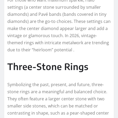
For those who want maximum sparkle, Halo
settings (a center stone surrounded by smaller
diamonds) and Pavé bands (bands covered in tiny
diamonds) are the go-to choices. These settings can
make the center diamond appear larger and add a
vintage or glamorous touch. In 2026, vintage-
themed rings with intricate metalwork are trending
due to their “heirloom” potential .
Three-Stone Rings
Symbolizing the past, present, and future, three-
stone rings are a meaningful and balanced choice.
They often feature a larger center stone with two
smaller side stones, which can be matched or
contrasting in shape, such as a pear-shaped center