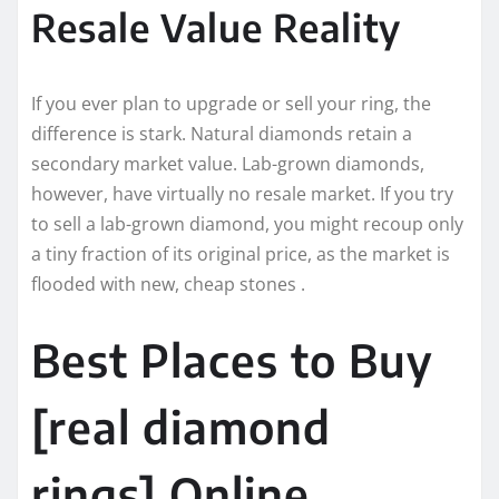
Resale Value Reality
If you ever plan to upgrade or sell your ring, the
difference is stark. Natural diamonds retain a
secondary market value. Lab-grown diamonds,
however, have virtually no resale market. If you try
to sell a lab-grown diamond, you might recoup only
a tiny fraction of its original price, as the market is
flooded with new, cheap stones .
Best Places to Buy
[real diamond
rings] Online