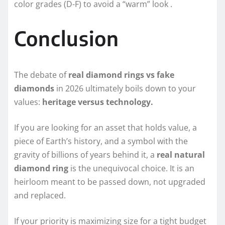
color grades (D-F) to avoid a “warm” look .
Conclusion
The debate of
real diamond rings vs fake
diamonds
in 2026 ultimately boils down to your
values:
heritage versus technology.
If you are looking for an asset that holds value, a
piece of Earth’s history, and a symbol with the
gravity of billions of years behind it, a
real natural
diamond ring
is the unequivocal choice. It is an
heirloom meant to be passed down, not upgraded
and replaced.
If your priority is maximizing size for a tight budget