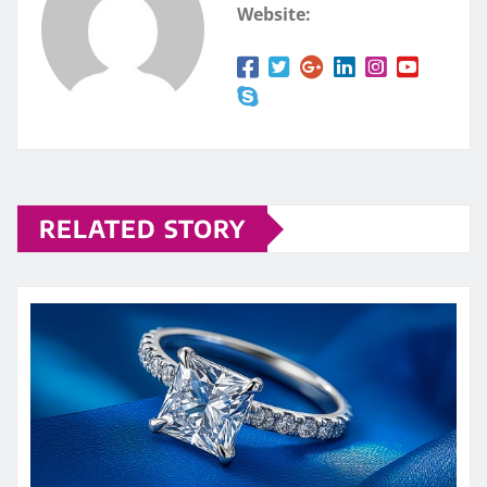
Website:
RELATED STORY