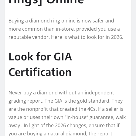
Buying a diamond ring online is now safer and
more common than in-store, provided you use a
reputable vendor. Here is what to look for in 2026.
Look for GIA
Certification
Never buy a diamond without an independent
grading report. The GIA is the gold standard. They
are the nonprofit that created the 4Cs. If a seller is
vague or uses their own “in-house” guarantee, walk
away . In light of the 2026 changes, ensure that if
you are buying a natural diamond, the report