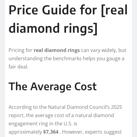
Price Guide for [real
diamond rings]
Pricing for
real diamond rings
can vary widely, but
understanding the benchmarks helps you gauge a
fair deal.
The Average Cost
According to the Natural Diamond Council’s 2025
report, the average cost of a natural diamond
engagement ring in the U.S. is
approximately
$7,364
. However, experts suggest