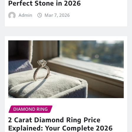
Perfect Stone in 2026
Admin
Mar 7, 2026
DIAMOND RING
2 Carat Diamond Ring Price
Explained: Your Complete 2026