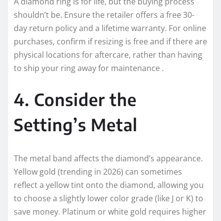
A diamond ring is for life, but the buying process
shouldn’t be. Ensure the retailer offers a free 30-
day return policy and a lifetime warranty. For online
purchases, confirm if resizing is free and if there are
physical locations for aftercare, rather than having
to ship your ring away for maintenance .
4. Consider the
Setting’s Metal
The metal band affects the diamond’s appearance.
Yellow gold (trending in 2026) can sometimes
reflect a yellow tint onto the diamond, allowing you
to choose a slightly lower color grade (like J or K) to
save money. Platinum or white gold requires higher