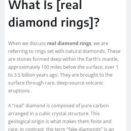
What Is [real
diamond rings]?
When we discuss
real diamond rings
, we are
referring to rings set with natural diamonds. These
are stones formed deep within the Earth’s mantle,
approximately 100 miles below the surface, over 1
to 3.5 billion years ago. They are brought to the
surface through rare, deep-source volcanic
eruptions .
A “real” diamond is composed of pure carbon
arranged in a cubic crystal structure. This
geological origin is what makes them finite and
rare. In contrast, the term “fake diamonds” is an