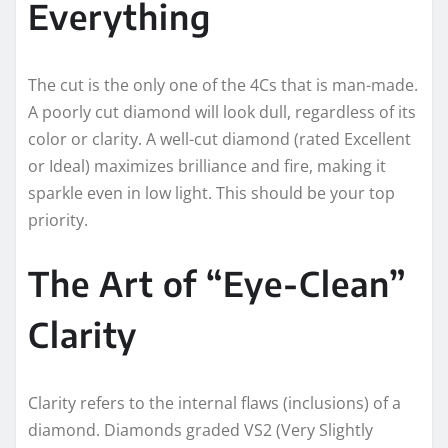
Everything
The cut is the only one of the 4Cs that is man-made.
A poorly cut diamond will look dull, regardless of its
color or clarity. A well-cut diamond (rated Excellent
or Ideal) maximizes brilliance and fire, making it
sparkle even in low light. This should be your top
priority.
The Art of “Eye-Clean”
Clarity
Clarity refers to the internal flaws (inclusions) of a
diamond. Diamonds graded VS2 (Very Slightly