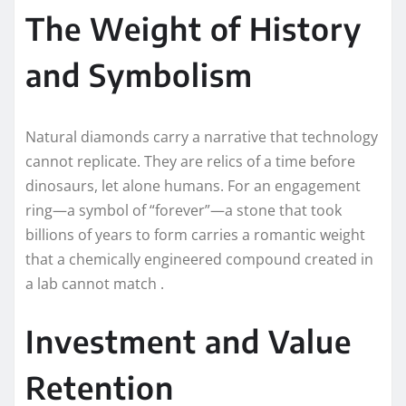
The Weight of History
and Symbolism
Natural diamonds carry a narrative that technology
cannot replicate. They are relics of a time before
dinosaurs, let alone humans. For an engagement
ring—a symbol of “forever”—a stone that took
billions of years to form carries a romantic weight
that a chemically engineered compound created in
a lab cannot match .
Investment and Value
Retention