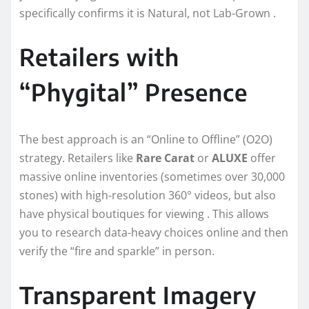
specifically confirms it is Natural, not Lab-Grown .
Retailers with
“Phygital” Presence
The best approach is an “Online to Offline” (O2O)
strategy. Retailers like
Rare Carat
or
ALUXE
offer
massive online inventories (sometimes over 30,000
stones) with high-resolution 360° videos, but also
have physical boutiques for viewing . This allows
you to research data-heavy choices online and then
verify the “fire and sparkle” in person.
Transparent Imagery