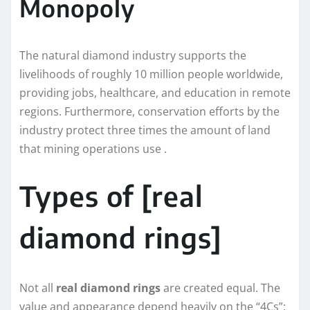
Monopoly
The natural diamond industry supports the
livelihoods of roughly 10 million people worldwide,
providing jobs, healthcare, and education in remote
regions. Furthermore, conservation efforts by the
industry protect three times the amount of land
that mining operations use .
Types of [real
diamond rings]
Not all
real diamond rings
are created equal. The
value and appearance depend heavily on the “4Cs”: