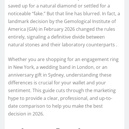
saved up for a natural diamond or settled for a
noticeable “fake.” But that line has blurred. In fact, a
landmark decision by the Gemological Institute of
America (GIA) in February 2026 changed the rules
entirely, signaling a definitive divide between
natural stones and their laboratory counterparts .
Whether you are shopping for an engagement ring
in New York, a wedding band in London, or an
anniversary gift in Sydney, understanding these
differences is crucial for your wallet and your
sentiment. This guide cuts through the marketing
hype to provide a clear, professional, and up-to-
date comparison to help you make the best
decision in 2026.