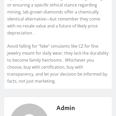
or ensuring a specific ethical stance regarding
mining, lab-grown diamonds offer a chemically
identical alternative—but remember they come
with no resale value and a future of likely price
depreciation .
Avoid falling for “fake” simulants like CZ for fine
jewelry meant for daily wear; they lack the durability
to become family heirlooms . Whichever you
choose, buy with certification, buy with
transparency, and let your decision be informed by
facts, not just marketing.
Admin