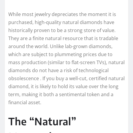
While most jewelry depreciates the moment it is
purchased, high-quality natural diamonds have
historically proven to be a strong store of value.
They are a finite natural resource that is tradable
around the world. Unlike lab-grown diamonds,
which are subject to plummeting prices due to
mass production (similar to flat-screen TVs), natural
diamonds do not have a risk of technological
obsolescence . If you buy a well-cut, certified natural
diamond, it is likely to hold its value over the long
term, making it both a sentimental token and a
financial asset.
The “Natural”