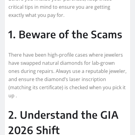
critical tips in mind to ensure you are getting
exactly what you pay for.
1. Beware of the Scams
There have been high-profile cases where jewelers
have swapped natural diamonds for lab-grown
ones during repairs. Always use a reputable jeweler,
and ensure the diamond’s laser inscription
(matching its certificate) is checked when you pick it
up .
2. Understand the GIA
2026 Shift