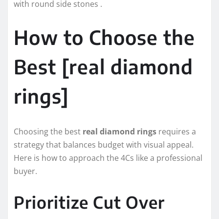
with round side stones .
How to Choose the
Best [real diamond
rings]
Choosing the best
real diamond rings
requires a
strategy that balances budget with visual appeal.
Here is how to approach the 4Cs like a professional
buyer.
Prioritize Cut Over