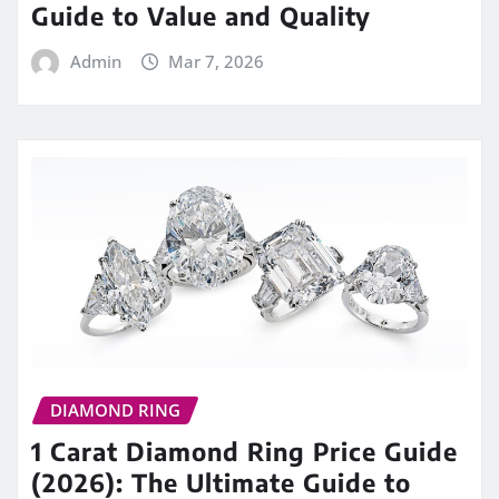
Guide to Value and Quality
Admin
Mar 7, 2026
DIAMOND RING
1 Carat Diamond Ring Price Guide
(2026): The Ultimate Guide to