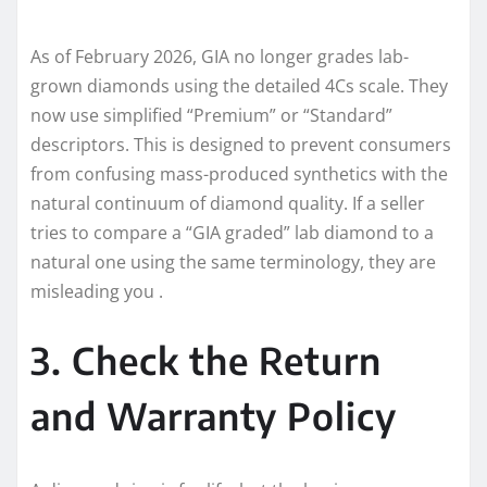
As of February 2026, GIA no longer grades lab-
grown diamonds using the detailed 4Cs scale. They
now use simplified “Premium” or “Standard”
descriptors. This is designed to prevent consumers
from confusing mass-produced synthetics with the
natural continuum of diamond quality. If a seller
tries to compare a “GIA graded” lab diamond to a
natural one using the same terminology, they are
misleading you .
3. Check the Return
and Warranty Policy