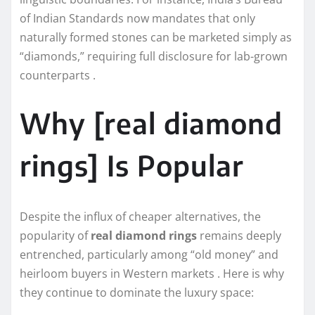
of Indian Standards now mandates that only
naturally formed stones can be marketed simply as
“diamonds,” requiring full disclosure for lab-grown
counterparts .
Why [real diamond
rings] Is Popular
Despite the influx of cheaper alternatives, the
popularity of
real diamond rings
remains deeply
entrenched, particularly among “old money” and
heirloom buyers in Western markets . Here is why
they continue to dominate the luxury space: