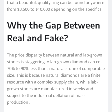
that a beautiful, quality ring can be found anywhere
from $3,500 to $10,000 depending on the specifics .
Why the Gap Between
Real and Fake?
The price disparity between natural and lab-grown
stones is staggering. A lab-grown diamond can cost
70% to 90% less than a natural stone of comparable
size. This is because natural diamonds are a finite
resource with a complex supply chain, while lab-
grown stones are manufactured in weeks and
subject to the industrial deflation of mass
production .