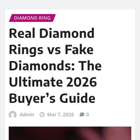
DIAMOND RING
Real Diamond
Rings vs Fake
Diamonds: The
Ultimate 2026
Buyer’s Guide
Admin
Mar 7, 2026
0