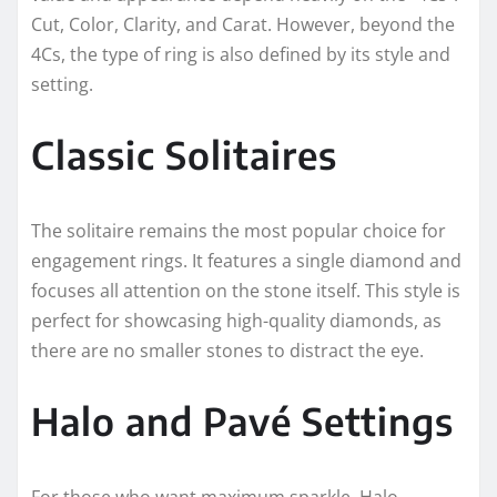
Cut, Color, Clarity, and Carat. However, beyond the
4Cs, the type of ring is also defined by its style and
setting.
Classic Solitaires
The solitaire remains the most popular choice for
engagement rings. It features a single diamond and
focuses all attention on the stone itself. This style is
perfect for showcasing high-quality diamonds, as
there are no smaller stones to distract the eye.
Halo and Pavé Settings