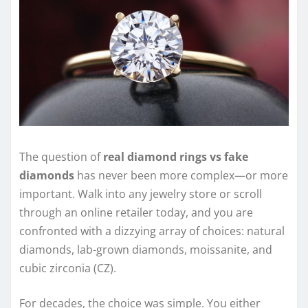
The question of
real diamond rings vs fake
diamonds
has never been more complex—or more
important. Walk into any jewelry store or scroll
through an online retailer today, and you are
confronted with a dizzying array of choices: natural
diamonds, lab-grown diamonds, moissanite, and
cubic zirconia (CZ).
For decades, the choice was simple. You either