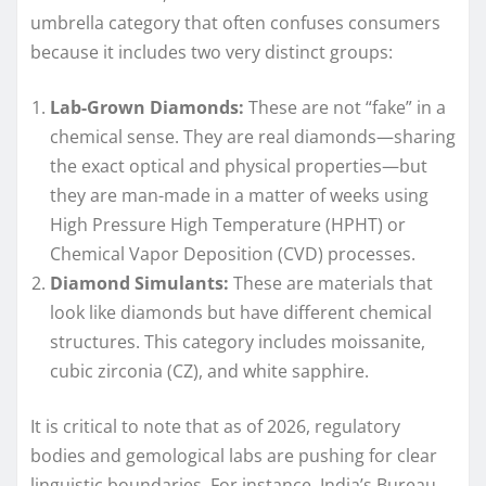
umbrella category that often confuses consumers
because it includes two very distinct groups:
Lab-Grown Diamonds:
These are not “fake” in a
chemical sense. They are real diamonds—sharing
the exact optical and physical properties—but
they are man-made in a matter of weeks using
High Pressure High Temperature (HPHT) or
Chemical Vapor Deposition (CVD) processes.
Diamond Simulants:
These are materials that
look like diamonds but have different chemical
structures. This category includes moissanite,
cubic zirconia (CZ), and white sapphire.
It is critical to note that as of 2026, regulatory
bodies and gemological labs are pushing for clear
linguistic boundaries. For instance, India’s Bureau