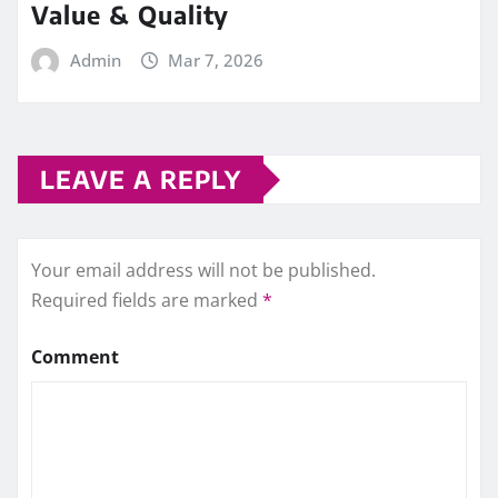
Value & Quality
Admin
Mar 7, 2026
LEAVE A REPLY
Your email address will not be published.
Required fields are marked
*
Comment