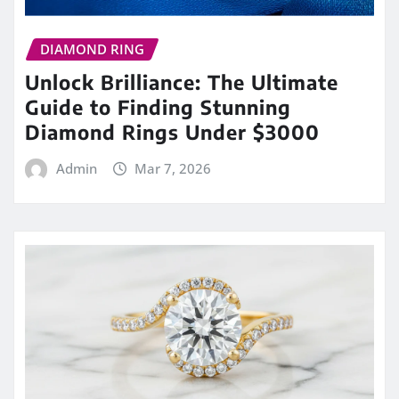
DIAMOND RING
Unlock Brilliance: The Ultimate
Guide to Finding Stunning
Diamond Rings Under $3000
Admin
Mar 7, 2026